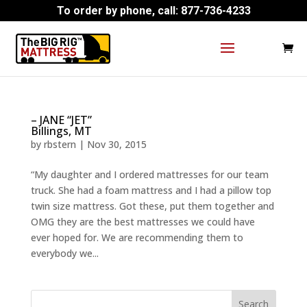
To order by phone, call:
877-736-4233
– JANE “JET”
Billings, MT
by
rbstern
|
Nov 30, 2015
“My daughter and I ordered mattresses for our team
truck. She had a foam mattress and I had a pillow top
twin size mattress. Got these, put them together and
OMG they are the best mattresses we could have
ever hoped for. We are recommending them to
everybody we...