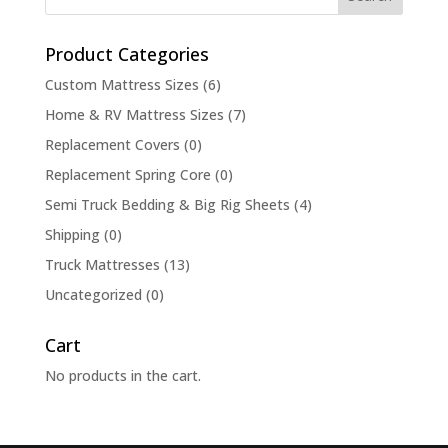
Product Categories
Custom Mattress Sizes
(6)
Home & RV Mattress Sizes
(7)
Replacement Covers
(0)
Replacement Spring Core
(0)
Semi Truck Bedding & Big Rig Sheets
(4)
Shipping
(0)
Truck Mattresses
(13)
Uncategorized
(0)
Cart
No products in the cart.