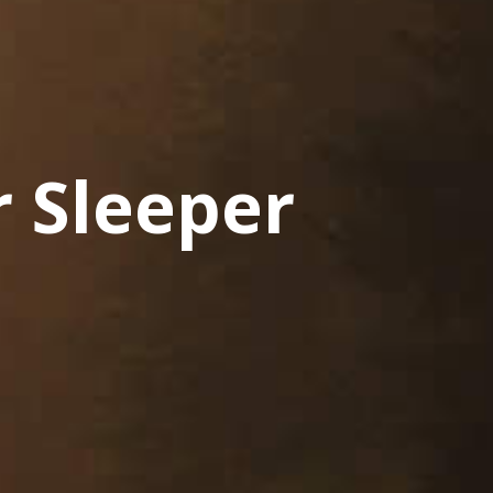
 Sleeper