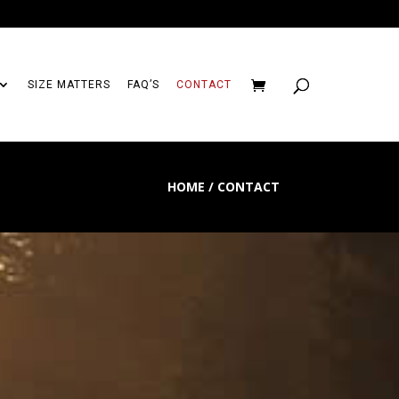
SIZE MATTERS
FAQ’S
CONTACT
HOME / CONTACT