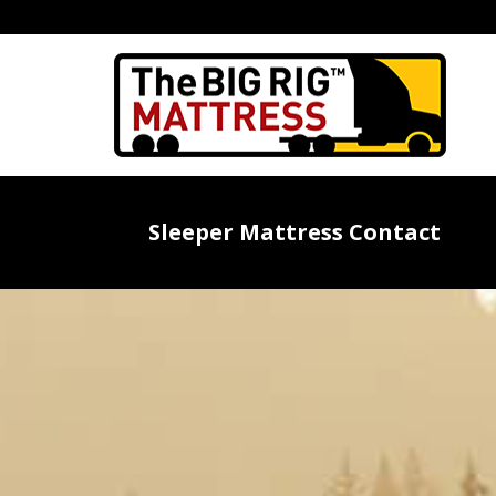
Sleeper Mattress Contact