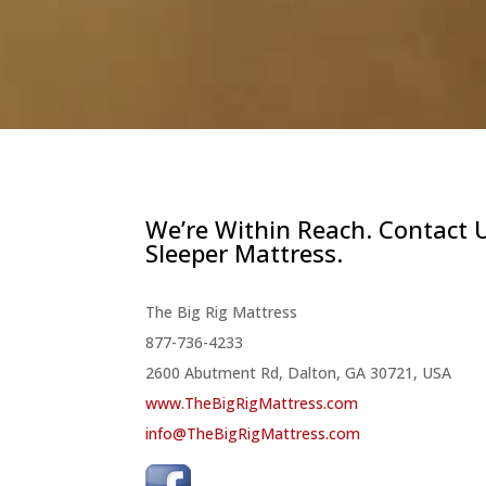
We’re Within Reach. Contact 
Sleeper Mattress.
The Big Rig Mattress
877-736-4233
2600 Abutment Rd, Dalton, GA 30721, USA
www.TheBigRigMattress.com
info@TheBigRigMattress.com