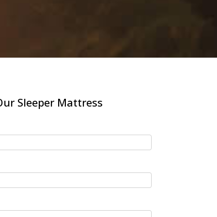
ur Sleeper Mattress