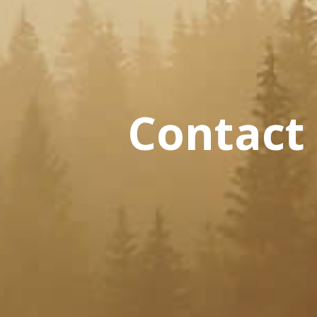
Contact