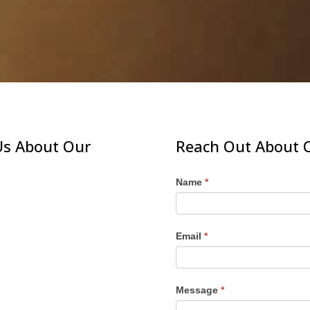
Us About Our
Reach Out About O
Name
*
Email
*
Message
*