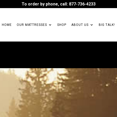
To order by phone, call: 877-736-4233
HOME
OUR MATTRESSES
SHOP
ABOUT US
BIG TALK!