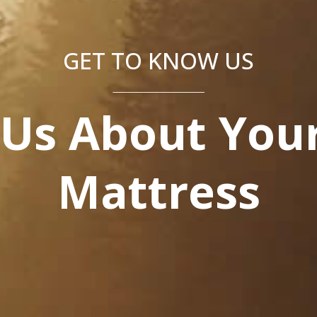
GET TO KNOW US
 Us About Your
Mattress