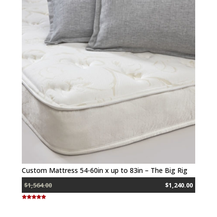
Custom Mattress 54-60in x up to 83in – The Big Rig
$1,564.00
$1,240.00
Rated
5.00
out of 5