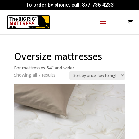
To order by phone, call:
877-736-4233
Oversize mattresses
For mattresses 54″ and wider.
Sorted
Showing all 7 results
by
price:
low
to
high