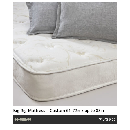
Big Rig Mattress – Custom 61-72in x up to 83in
$1,822.00
$1,439.00