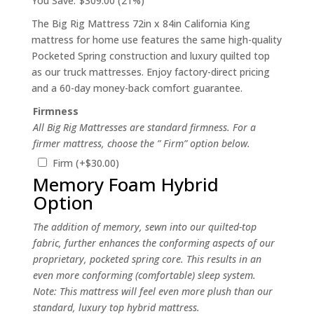
You Save:
$309.00 (21%)
The Big Rig Mattress 72in x 84in California King
mattress for home use features the same high-quality
Pocketed Spring construction and luxury quilted top
as our truck mattresses. Enjoy factory-direct pricing
and a 60-day money-back comfort guarantee.
Firmness
All Big Rig Mattresses are standard firmness. For a
firmer mattress, choose the ” Firm” option below.
Firm
(+
$
30.00
)
Memory Foam Hybrid
Option
The addition of memory, sewn into our quilted-top
fabric, further enhances the conforming aspects of our
proprietary, pocketed spring core. This results in an
even more conforming (comfortable) sleep system.
Note: This mattress will feel even more plush than our
standard, luxury top hybrid mattress.