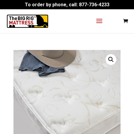
To order by phone, call:
877-736-4233