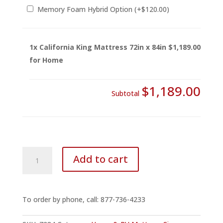
Memory Foam Hybrid Option
(+
$
120.00
)
1x
California King Mattress 72in x 84in
$1,189.00
for Home
$1,189.00
Subtotal
California
Add to cart
King
Mattress
72in
x
To order by phone, call: 877-736-4233
84in
for