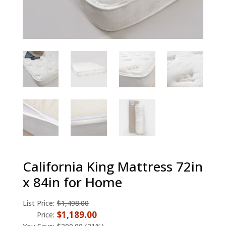
California King Mattress 72in
x 84in for Home
List Price:
$1,498.00
$1,189.00
Price: