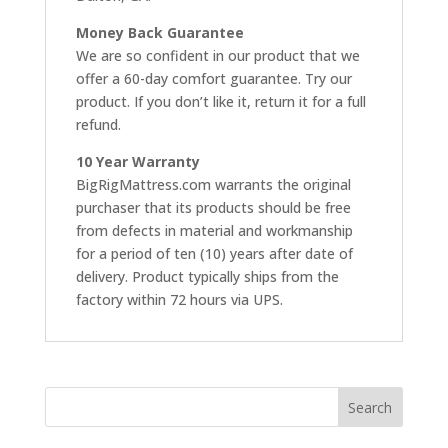
Money Back Guarantee
We are so confident in our product that we
offer a 60-day comfort guarantee. Try our
product. If you don’t like it, return it for a full
refund.
10 Year Warranty
BigRigMattress.com warrants the original
purchaser that its products should be free
from defects in material and workmanship
for a period of ten (10) years after date of
delivery. Product typically ships from the
factory within 72 hours via UPS.