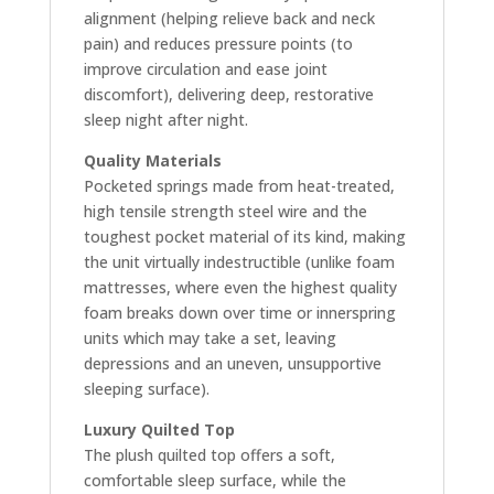
alignment (helping relieve back and neck
pain) and reduces pressure points (to
improve circulation and ease joint
discomfort), delivering deep, restorative
sleep night after night.
Quality Materials
Pocketed springs made from heat-treated,
high tensile strength steel wire and the
toughest pocket material of its kind, making
the unit virtually indestructible (unlike foam
mattresses, where even the highest quality
foam breaks down over time or innerspring
units which may take a set, leaving
depressions and an uneven, unsupportive
sleeping surface).
Luxury Quilted Top
The plush quilted top offers a soft,
comfortable sleep surface, while the