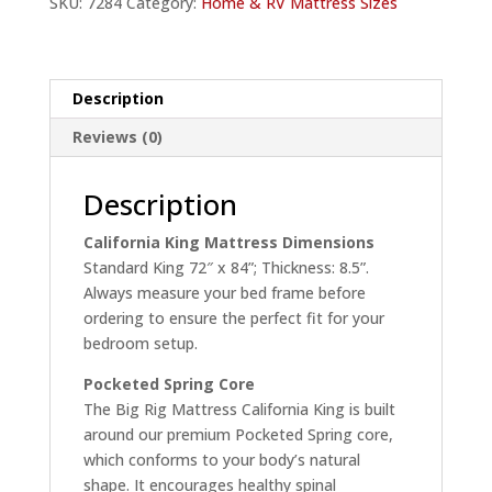
SKU:
7284
Category:
Home & RV Mattress Sizes
Home
quantity
Description
Reviews (0)
Description
California King Mattress Dimensions
Standard King 72″ x 84”; Thickness: 8.5”.
Always measure your bed frame before
ordering to ensure the perfect fit for your
bedroom setup.
Pocketed Spring Core
The Big Rig Mattress California King is built
around our premium Pocketed Spring core,
which conforms to your body’s natural
shape. It encourages healthy spinal