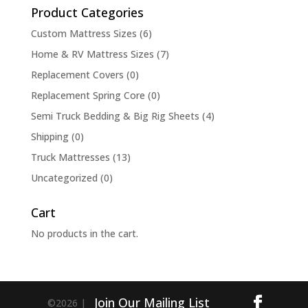
Product Categories
Custom Mattress Sizes
(6)
Home & RV Mattress Sizes
(7)
Replacement Covers
(0)
Replacement Spring Core
(0)
Semi Truck Bedding & Big Rig Sheets
(4)
Shipping
(0)
Truck Mattresses
(13)
Uncategorized
(0)
Cart
No products in the cart.
Join Our Mailing List
©2026 |