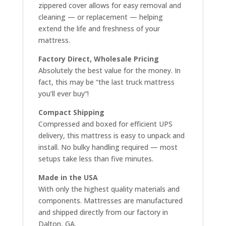
zippered cover allows for easy removal and
cleaning — or replacement — helping
extend the life and freshness of your
mattress.
Factory Direct, Wholesale Pricing
Absolutely the best value for the money. In
fact, this may be “the last truck mattress
you’ll ever buy”!
Compact Shipping
Compressed and boxed for efficient UPS
delivery, this mattress is easy to unpack and
install. No bulky handling required — most
setups take less than five minutes.
Made in the USA
With only the highest quality materials and
components. Mattresses are manufactured
and shipped directly from our factory in
Dalton, GA.